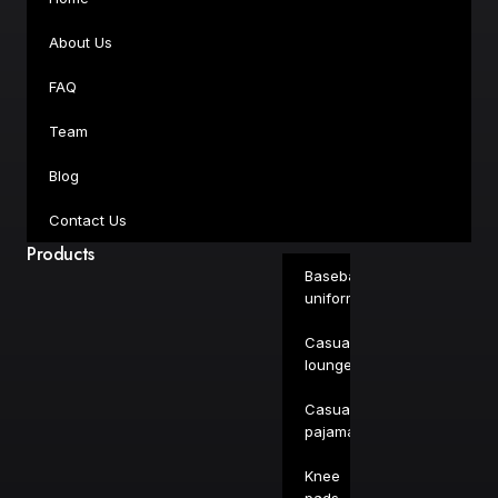
About Us
FAQ
Team
Blog
Contact Us
Products
Baseball
uniforms
Casual
loungewear
Casual
pajamas
Knee