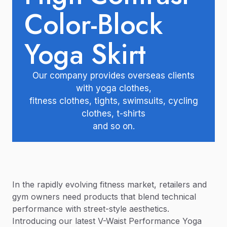
Color-Block
Yoga Skirt
Our company provides overseas clients
with yoga clothes,
fitness clothes, tights, swimsuits, cycling
clothes, t-shirts
and so on.
In the rapidly evolving fitness market, retailers and
gym owners need products that blend technical
performance with street-style aesthetics.
Introducing our latest V-Waist Performance Yoga