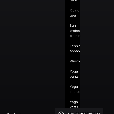
pads
Riding
gear
Sun
protection
clothing
Tennis
apparel
Wristbands
Yoga
pants
Yoga
shorts
Yoga
vests