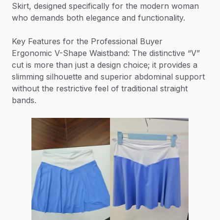
Skirt, designed specifically for the modern woman
who demands both elegance and functionality.
Key Features for the Professional Buyer
Ergonomic V-Shape Waistband: The distinctive “V”
cut is more than just a design choice; it provides a
slimming silhouette and superior abdominal support
without the restrictive feel of traditional straight
bands.