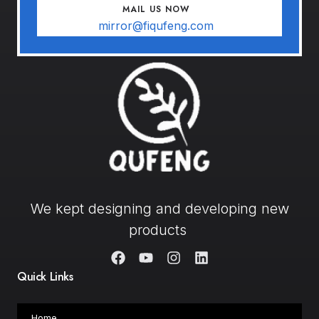
MAIL US NOW
mirror@fiqufeng.com
We kept designing and developing new
products
Quick Links
Home