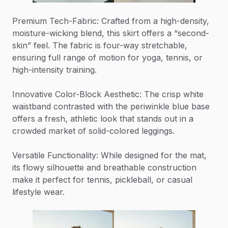
Premium Tech-Fabric: Crafted from a high-density,
moisture-wicking blend, this skirt offers a “second-
skin” feel. The fabric is four-way stretchable,
ensuring full range of motion for yoga, tennis, or
high-intensity training.
Innovative Color-Block Aesthetic: The crisp white
waistband contrasted with the periwinkle blue base
offers a fresh, athletic look that stands out in a
crowded market of solid-colored leggings.
Versatile Functionality: While designed for the mat,
its flowy silhouette and breathable construction
make it perfect for tennis, pickleball, or casual
lifestyle wear.