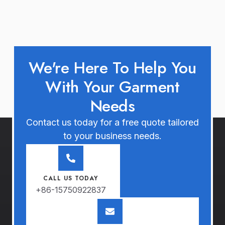
We're Here To Help You
With Your Garment
Needs
Contact us today for a free quote tailored
to your business needs.
CALL US TODAY
+86-15750922837