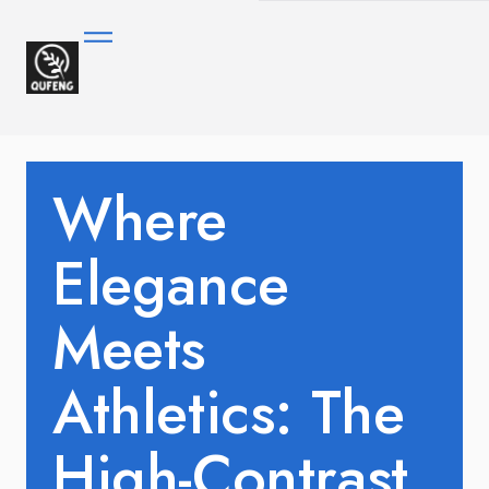
Where
Elegance
Meets
Athletics: The
High-Contrast