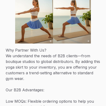
Why Partner With Us?
We understand the needs of B2B clients—from
boutique studios to global distributors. By adding this
yoga skirt to your inventory, you are offering your
customers a trend-setting alternative to standard
gym wear.
Our B2B Advantages:
Low MOQs: Flexible ordering options to help you