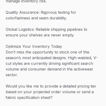
manage inventory risk.
Quality Assurance: Rigorous testing for
colorfastness and seam durability.
Global Logistics: Reliable shipping pipelines to
ensure your shelves are never empty.
Optimize Your Inventory Today
Don’t miss the opportunity to stock one of this
season’s most anticipated designs. High-waisted, V-
cut styles are currently driving significant search
volume and consumer demand in the activewear
sector.
Would you like me to provide a detailed pricing tier
based on your projected order volume or send a
fabric specification sheet?