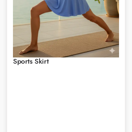
Sports Skirt