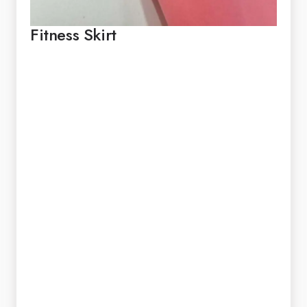
Fitness Skirt