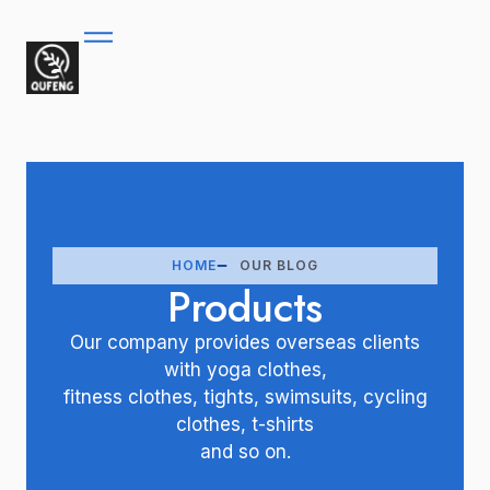
HOME
OUR BLOG
Products
Our company provides overseas clients
with yoga clothes,
fitness clothes, tights, swimsuits, cycling
clothes, t-shirts
and so on.