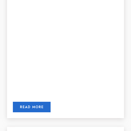
READ MORE