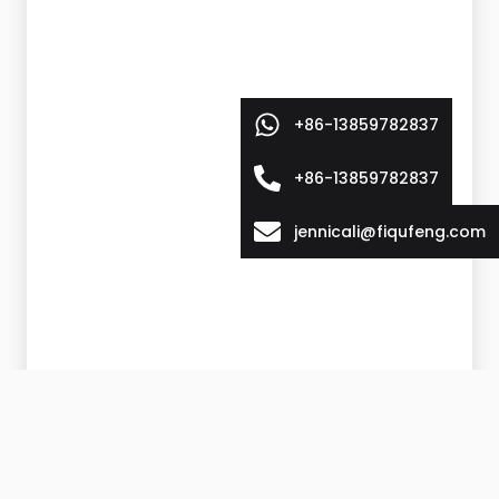
+86-13859782837
+86-13859782837
jennicali@fiqufeng.com