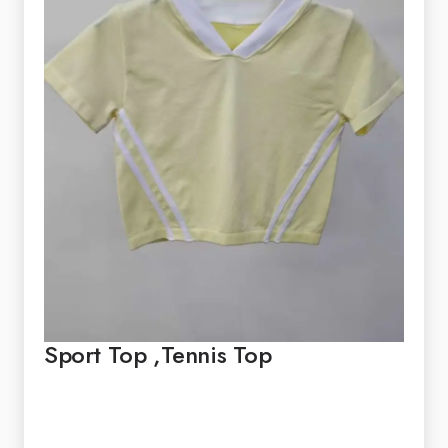
Sport Top ,Tennis Top