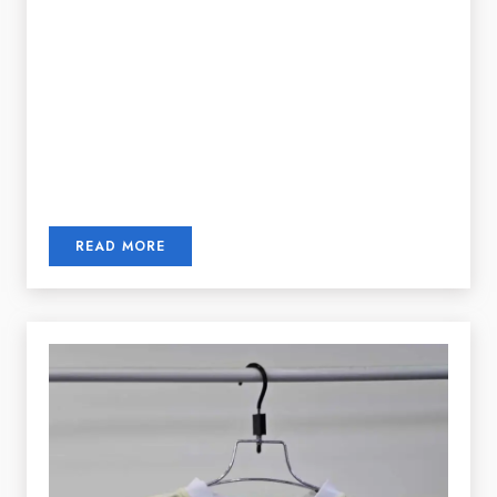
READ MORE