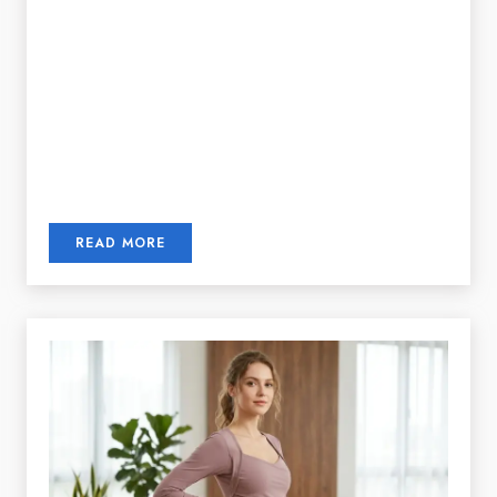
READ MORE