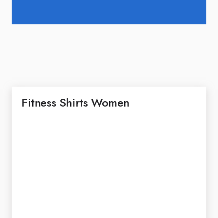
Fitness Shirts Women