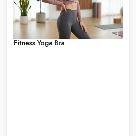
Fitness Yoga Bra