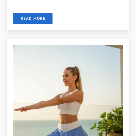
READ MORE