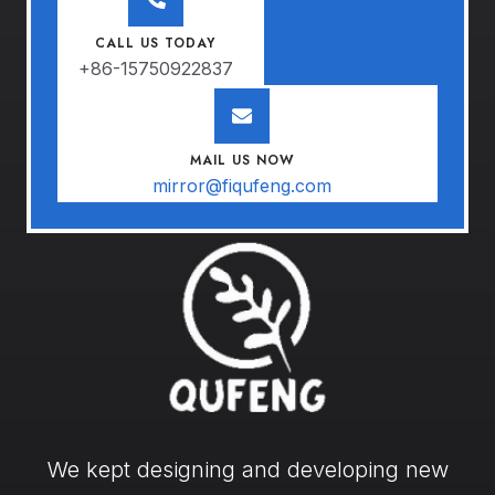
CALL US TODAY
+86-15750922837
MAIL US NOW
mirror@fiqufeng.com
We kept designing and developing new