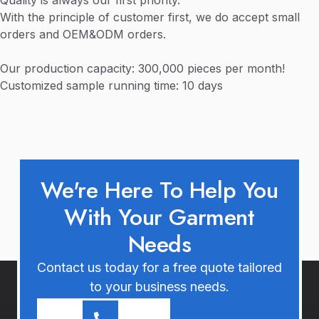
Quality is always our first priority.
With the principle of customer first, we do accept small
orders and OEM&ODM orders.
Our production capacity: 300,000 pieces per month!
Customized sample running time: 10 days
We're Here To Help You
With Your Garment
Needs
Contact us today for a free quote tailored
to your business needs.