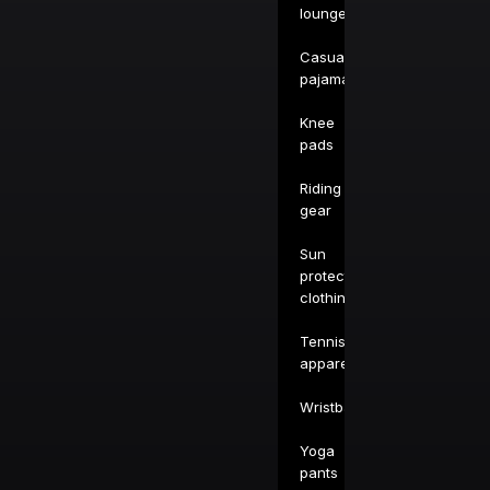
loungewear
Casual
pajamas
Knee
pads
Riding
gear
Sun
protection
clothing
Tennis
apparel
Wristbands
Yoga
pants