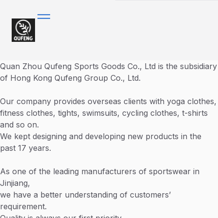
Quan Zhou Qufeng Sports Goods Co., Ltd is the subsidiary
of Hong Kong Qufeng Group Co., Ltd.
Our company provides overseas clients with yoga clothes,
fitness clothes, tights, swimsuits, cycling clothes, t-shirts
and so on.
We kept designing and developing new products in the
past 17 years.
As one of the leading manufacturers of sportswear in
Jinjiang,
we have a better understanding of customers’
requirement.