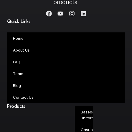
products
Quick Links
Home
About Us
FAQ
Team
Blog
Contact Us
Products
Baseball
uniforms
Casual