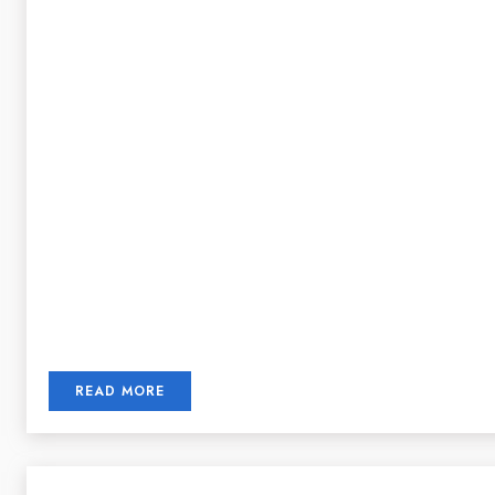
READ MORE