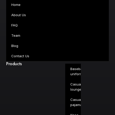
Home
About Us
FAQ
Team
Blog
Contact Us
Products
Baseball
uniforms
Casual
loungewear
Casual
pajamas