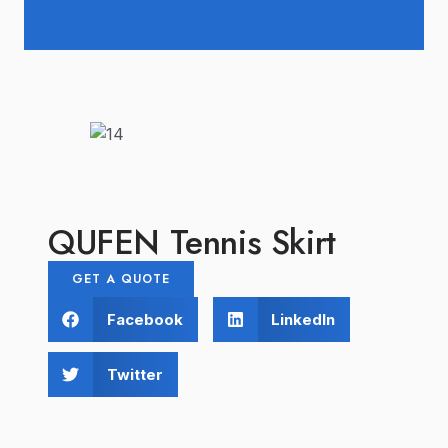
QUFEN Tennis Skirt
GET A QUOTE
Facebook
LinkedIn
Twitter