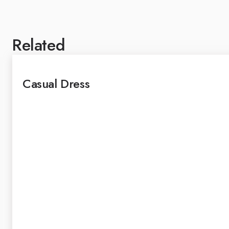
Related
Casual Dress