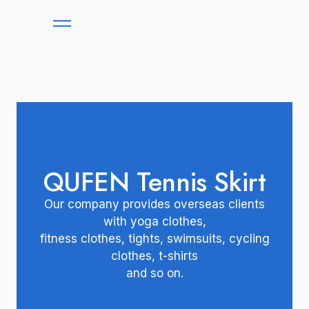
QUFEN Tennis Skirt
Our company provides overseas clients
with yoga clothes,
fitness clothes, tights, swimsuits, cycling
clothes, t-shirts
and so on.