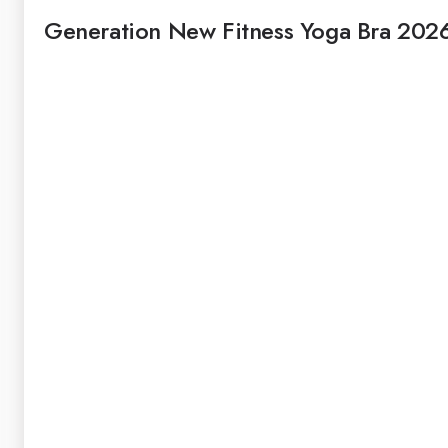
Generation New Fitness Yoga Bra 202