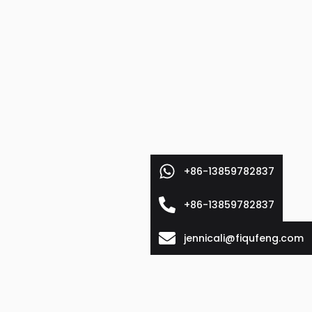
+86-13859782837
+86-13859782837
jennicali@fiqufeng.com