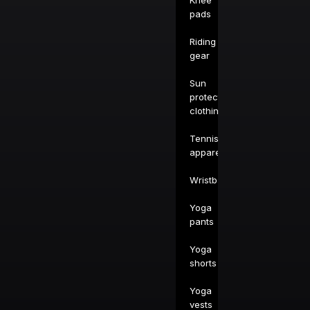
Knee
pads
Riding
gear
Sun
protection
clothing
Tennis
apparel
Wristbands
Yoga
pants
Yoga
shorts
Yoga
vests