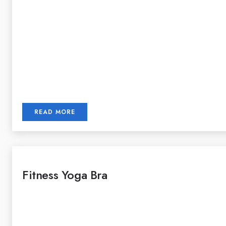
READ MORE
Fitness Yoga Bra