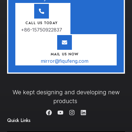
CALL US TODAY
+86-15750922837
MAIL US NOW
mirror@fiqufeng.com
We kept designing and developing new
products
Quick Links