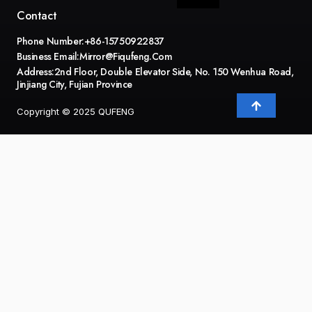
Contact
Phone Number:+86-15750922837
Business Email:
Mirror@fiqufeng.com
Address:2nd Floor, Double Elevator Side, No. 150 Wenhua Road,
Jinjiang City, Fujian Province
Copyright © 2025 QUFENG