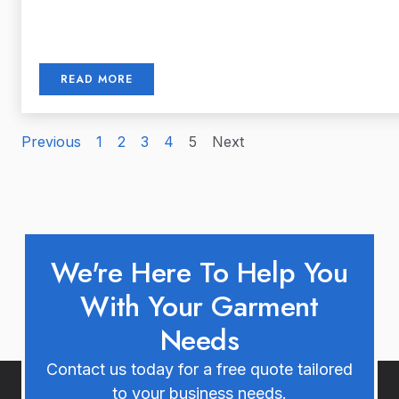
READ MORE
Previous
1
2
3
4
5
Next
We're Here To Help You
With Your Garment
Needs
Contact us today for a free quote tailored
to your business needs.