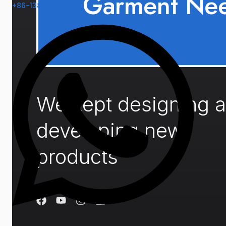
Garment Ne
+86-13859782837
We kept designing 
developing new
products