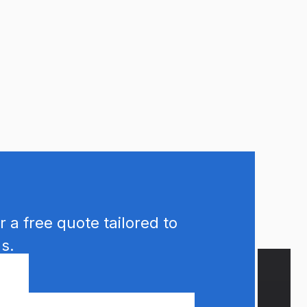
 a free quote tailored to
s.