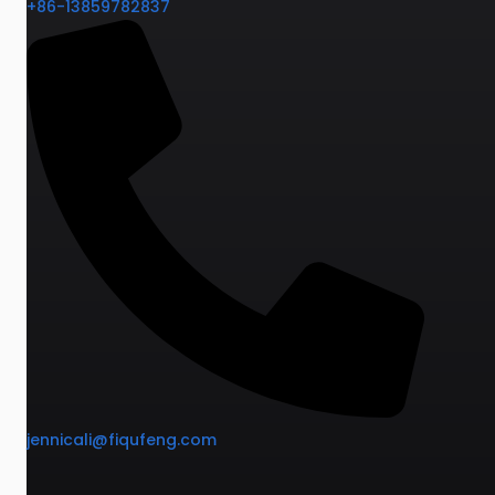
+86-13859782837
jennicali@fiqufeng.com