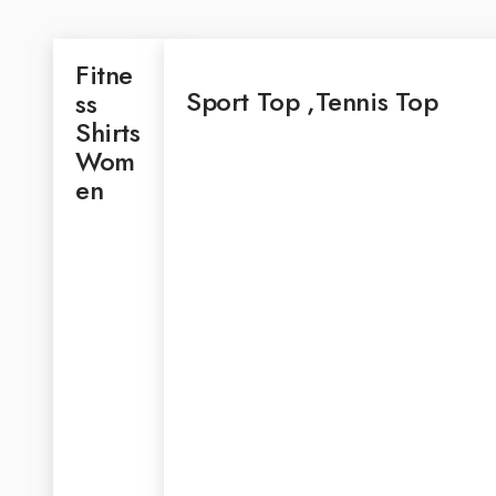
Fitne
Sport Top ,Tennis Top
Ss
Shirts
Wom
En