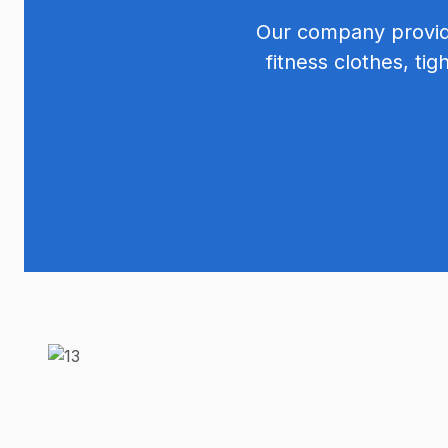
Our company provide
fitness clothes, tig