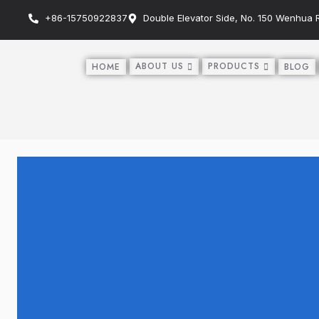
+86-15750922837
Double Elevator Side, No. 150 Wenhua Ro
ABOUT US
PRODUCTS
HOME
BLOG