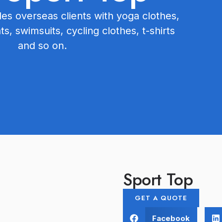
s overseas clients with yoga clothes,
hts, swimsuits, cycling clothes, t-shirts
and so on.
Sport Top
GET A QUOTE
Facebook