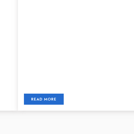
READ MORE