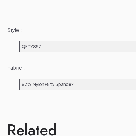
Style :
QFYY867
Fabric :
92% Nylon+8% Spandex
Related