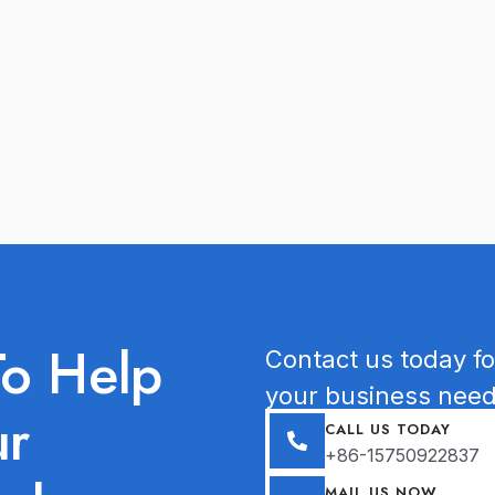
To Help
Contact us today for
your business need
ur
CALL US TODAY
+86-15750922837
MAIL US NOW