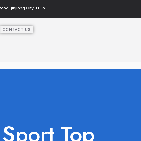
ad, jinjiang City, Fujia
CONTACT US
Sport Top