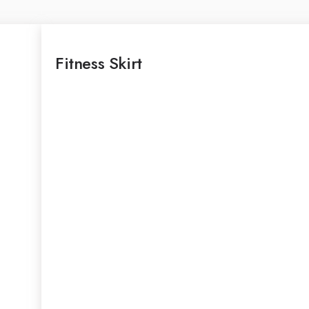
Fitness Skirt