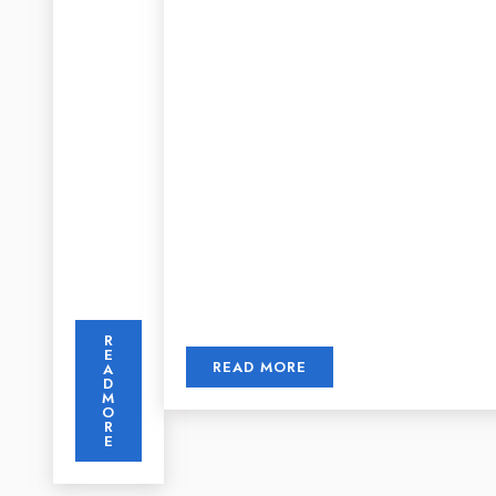
R
E
READ MORE
A
D
M
O
R
E