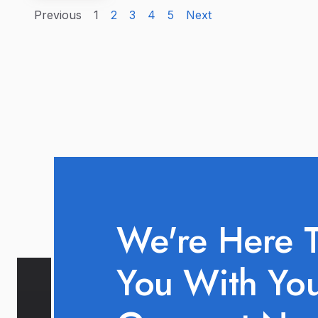
Previous
1
2
3
4
5
Next
We're Here 
You With Yo