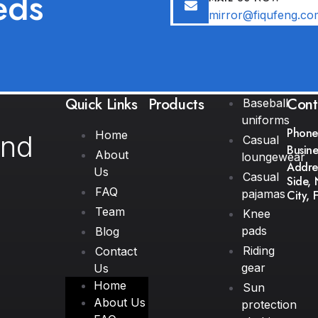
eds
mirror@fiqufeng.co
Quick Links
Products
Cont
Baseball
uniforms
Phone
Home
and
Casual
Busine
About
loungewear
Addres
Us
Casual
Side, 
FAQ
pajamas
City, 
Team
Knee
pads
Blog
Riding
Contact
gear
Us
Home
Sun
About Us
protection