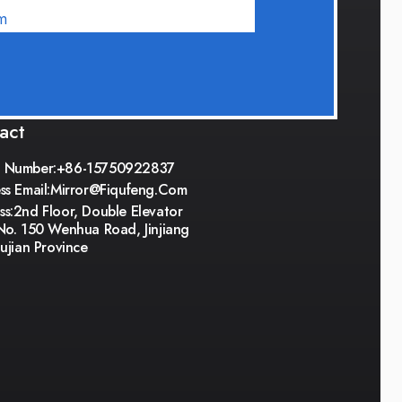
m
act
 Number:+86-15750922837
ss Email:
Mirror@fiqufeng.com
s:2nd Floor, Double Elevator
No. 150 Wenhua Road, Jinjiang
Fujian Province