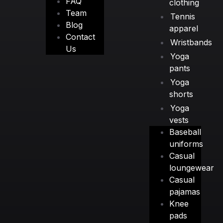
FAQ
clothing
Team
Tennis
Blog
apparel
Contact
Wristbands
Us
Yoga
pants
Yoga
shorts
Yoga
vests
Baseball
uniforms
Casual
loungewear
Casual
pajamas
Knee
pads