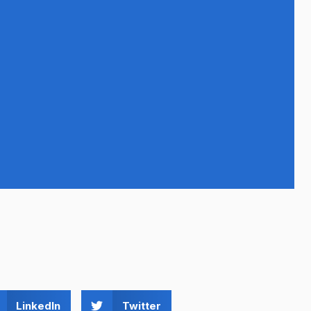
LinkedIn
Twitter